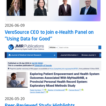
2026-06-09
VeroSource CEO to Join e-Health Panel on
"Using Data for Good"
2026-05-20
Peer-Reviewed Study Highlights