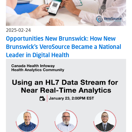
2025-02-24
Opportunities New Brunswick: How New
Brunswick’s VeroSource Became a National
Leader in Digital Health