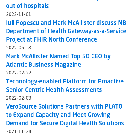
out of hospitals
2022-11-01
Iuli Popescu and Mark McAllister discuss NB
Department of Health Gateway-as-a-Service
Project at FHIR North Conference
2022-05-13
Mark McAllister Named Top 50 CEO by
Atlantic Business Magazine
2022-02-22
Technology-enabled Platform for Proactive
Senior-Centric Health Assessments
2022-02-03
VeroSource Solutions Partners with PLATO
to Expand Capacity and Meet Growing
Demand for Secure Digital Health Solutions
2021-11-24