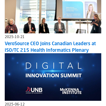
2025-10-21
VeroSource CEO Joins Canadian Leaders at
ISO/TC 215 Health Informatics Plenary
2025-06-12