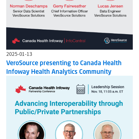
2025-01-13
VeroSource presenting to Canada Health
Infoway Health Analytics Community