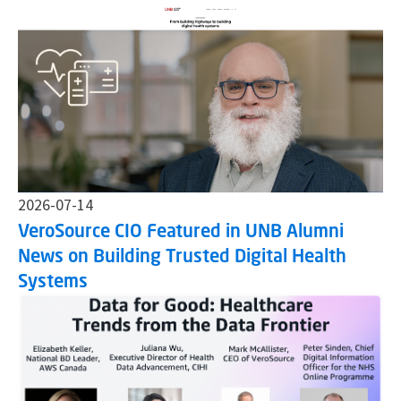
2026-07-14
VeroSource CIO Featured in UNB Alumni
News on Building Trusted Digital Health
Systems