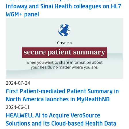
Infoway and Sinai Health colleagues on HL7
WGM+ panel
2024-07-24
First Patient-mediated Patient Summary in
North America launches in MyHealthNB
2024-06-11
HEALWELL AI to Acquire VeroSource
Solutions and its Cloud-based Health Data