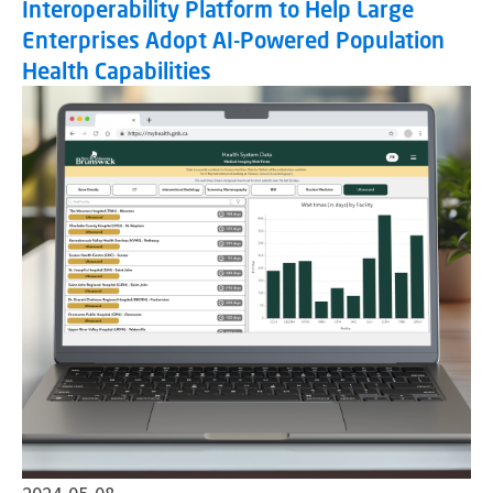
Interoperability Platform to Help Large
Enterprises Adopt AI-Powered Population
Health Capabilities