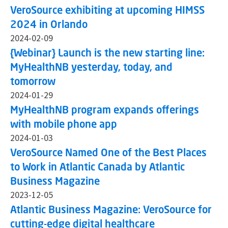
VeroSource exhibiting at upcoming HIMSS
2024 in Orlando
2024-02-09
{Webinar} Launch is the new starting line:
MyHealthNB yesterday, today, and
tomorrow
2024-01-29
MyHealthNB program expands offerings
with mobile phone app
2024-01-03
VeroSource Named One of the Best Places
to Work in Atlantic Canada by Atlantic
Business Magazine
2023-12-05
Atlantic Business Magazine: VeroSource for
cutting-edge digital healthcare