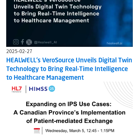
2025-02-27
HEALWELL's VeroSource Unveils Digital Twin
Technology to Bring Real-Time Intelligence
to Healthcare Management