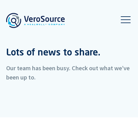
Lots of news to share.
Our team has been busy. Check out what we’ve
been up to.