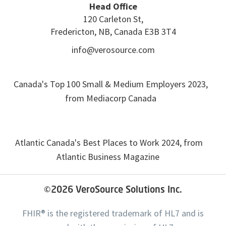
Head Office
120 Carleton St,
Fredericton, NB, Canada E3B 3T4
info@verosource.com
Canada's Top 100 Small & Medium Employers 2023,
from Mediacorp Canada
Atlantic Canada's Best Places to Work 2024, from
Atlantic Business Magazine
©2026
VeroSource Solutions Inc.
FHIR® is the registered trademark of HL7 and is