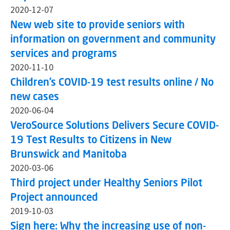
2020-12-07
New web site to provide seniors with
information on government and community
services and programs
2020-11-10
Children’s COVID-19 test results online / No
new cases
2020-06-04
VeroSource Solutions Delivers Secure COVID-
19 Test Results to Citizens in New
Brunswick and Manitoba
2020-03-06
Third project under Healthy Seniors Pilot
Project announced
2019-10-03
Sign here: Why the increasing use of non-