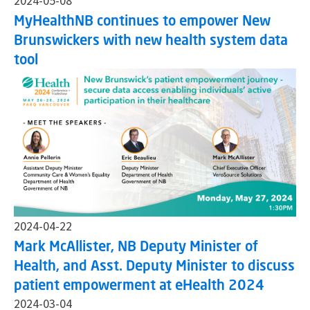
2024-05-08
MyHealthNB continues to empower New
Brunswickers with new health system data
tool
2024-04-22
Mark McAllister, NB Deputy Minister of
Health, and Asst. Deputy Minister to discuss
patient empowerment at eHealth 2024
2024-03-04