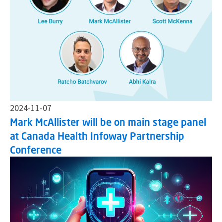
2024-11-07
Mark McAllister will be on main stage panel
at Canada Health Infoway Partnership
Conference