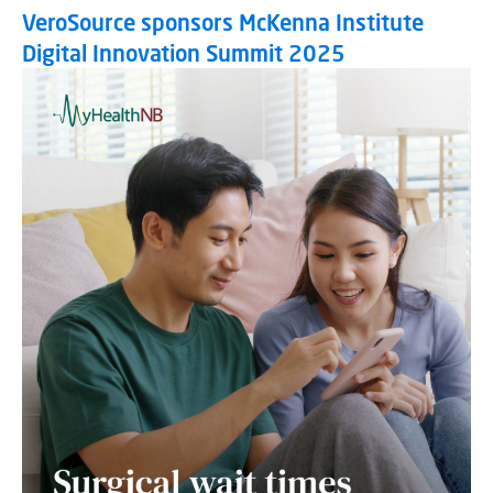
VeroSource sponsors McKenna Institute
Digital Innovation Summit 2025