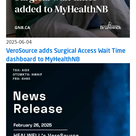
2025-06-04
VeroSource adds Surgical Access Wait Time
dashboard to MyHealthNB