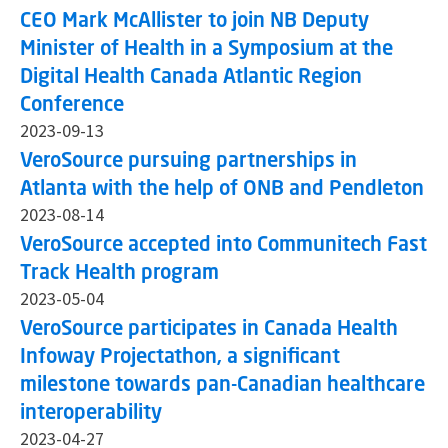
CEO Mark McAllister to join NB Deputy
Minister of Health in a Symposium at the
Digital Health Canada Atlantic Region
Conference
2023-09-13
VeroSource pursuing partnerships in
Atlanta with the help of ONB and Pendleton
2023-08-14
VeroSource accepted into Communitech Fast
Track Health program
2023-05-04
VeroSource participates in Canada Health
Infoway Projectathon, a significant
milestone towards pan-Canadian healthcare
interoperability
2023-04-27