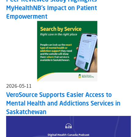
MyHealthNB's Impact on Patient
Empowerment
2026-05-11
VeroSource Supports Easier Access to
Mental Health and Addictions Services in
Saskatchewan