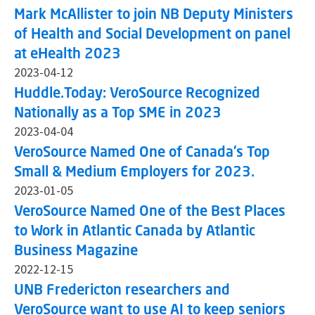
Mark McAllister to join NB Deputy Ministers
of Health and Social Development on panel
at eHealth 2023
2023-04-12
Huddle.Today: VeroSource Recognized
Nationally as a Top SME in 2023
2023-04-04
VeroSource Named One of Canada's Top
Small & Medium Employers for 2023.
2023-01-05
VeroSource Named One of the Best Places
to Work in Atlantic Canada by Atlantic
Business Magazine
2022-12-15
UNB Fredericton researchers and
VeroSource want to use AI to keep seniors