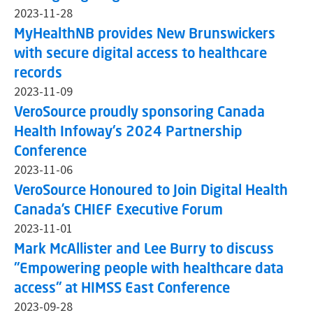
2023-11-28
MyHealthNB provides New Brunswickers
with secure digital access to healthcare
records
2023-11-09
VeroSource proudly sponsoring Canada
Health Infoway's 2024 Partnership
Conference
2023-11-06
VeroSource Honoured to Join Digital Health
Canada’s CHIEF Executive Forum
2023-11-01
Mark McAllister and Lee Burry to discuss
"Empowering people with healthcare data
access" at HIMSS East Conference
2023-09-28