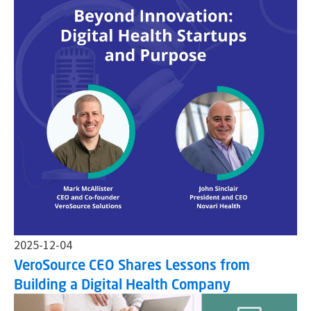
2025-12-04
VeroSource CEO Shares Lessons from
Building a Digital Health Company