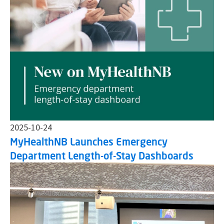
2025-10-24
MyHealthNB Launches Emergency
Department Length-of-Stay Dashboards