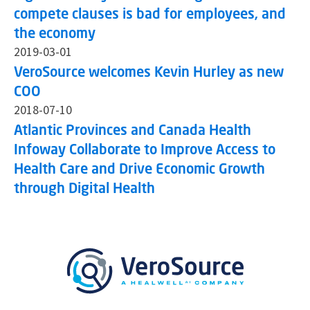
compete clauses is bad for employees, and
the economy
2019-03-01
VeroSource welcomes Kevin Hurley as new
COO
2018-07-10
Atlantic Provinces and Canada Health
Infoway Collaborate to Improve Access to
Health Care and Drive Economic Growth
through Digital Health