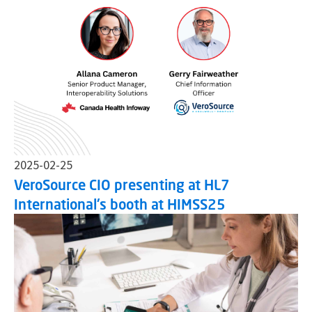
2025-02-25
VeroSource CIO presenting at HL7
International's booth at HIMSS25