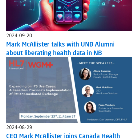
2024-09-20
Mark McAllister talks with UNB Alumni
about liberating health data in NB
2024-08-29
CEO Mark McAllister joins Canada Health