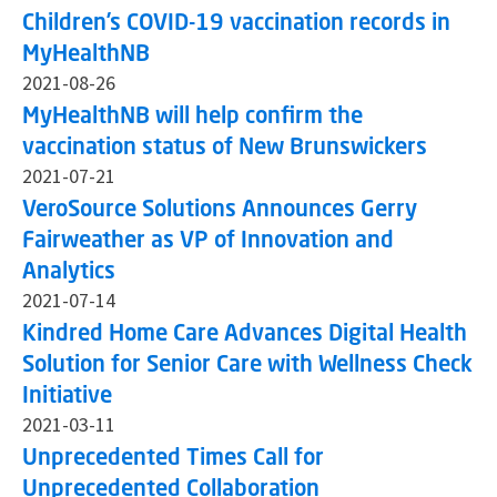
Children’s COVID-19 vaccination records in
MyHealthNB
2021-08-26
MyHealthNB will help confirm the
vaccination status of New Brunswickers
2021-07-21
VeroSource Solutions Announces Gerry
Fairweather as VP of Innovation and
Analytics
2021-07-14
Kindred Home Care Advances Digital Health
Solution for Senior Care with Wellness Check
Initiative
2021-03-11
Unprecedented Times Call for
Unprecedented Collaboration