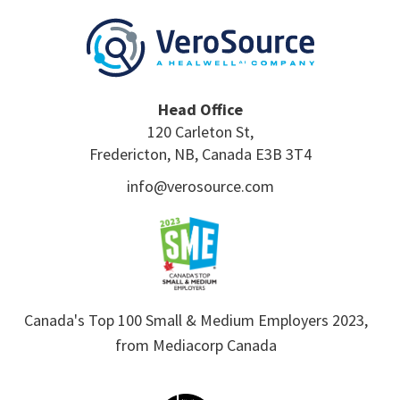
Head Office
120 Carleton St,
Fredericton, NB, Canada E3B 3T4
info@verosource.com
Canada's Top 100 Small & Medium Employers 2023,
from Mediacorp Canada