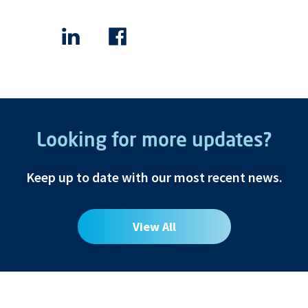
Looking for more updates?
Keep up to date with our most recent news.
View All