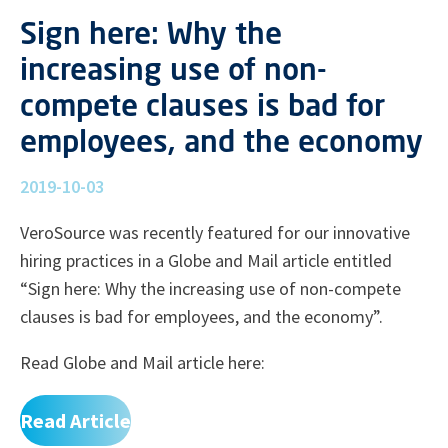
Sign here: Why the
increasing use of non-
compete clauses is bad for
employees, and the economy
2019-10-03
VeroSource was recently featured for our innovative
hiring practices in a Globe and Mail article entitled
“Sign here: Why the increasing use of non-compete
clauses is bad for employees, and the economy”.
Read Globe and Mail article here:
Read Article