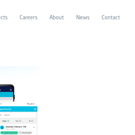
ects
Careers
About
News
Contact