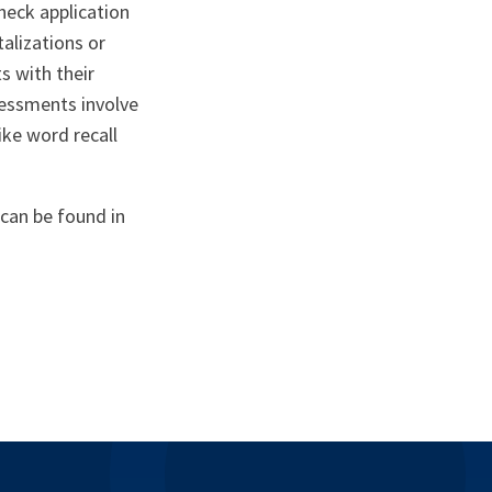
heck application
talizations or
s with their
ssessments involve
ike word recall
can be found in