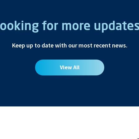
ooking for more update
Keep up to date with our most recent news.
View All