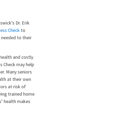
swick’s Dr. Erik
ness Check
to
s needed to their
health and costly
ess Check may help
ger. Many seniors
lth at their own
ors at risk of
aving trained home
rs’ health makes