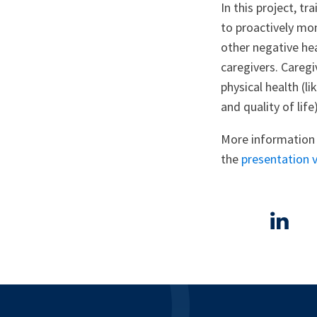
In this project, t
to proactively mon
other negative he
caregivers. Caregi
physical health (l
and quality of life)
More information 
the
presentation 