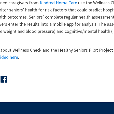
rained caregivers from
Kindred Home Care
use the Wellness C
itor seniors’ health for risk factors that could predict hospi
alth outcomes. Seniors’ complete regular health assessment
vers enter the results into a mobile app for analysis. The a
ike weight and blood pressure) and cognitive/mental health (l
.
about Wellness Check and the Healthy Seniors Pilot Project 
video here
.