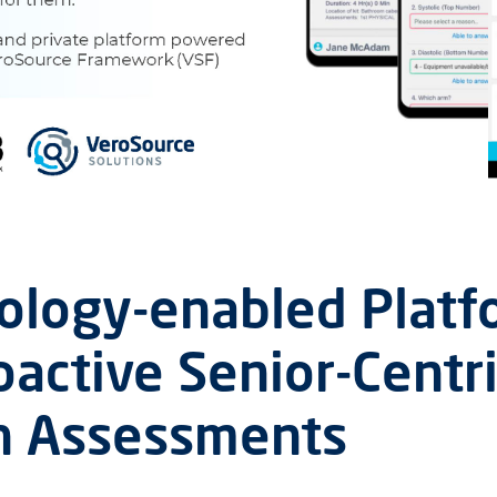
ology-enabled Platf
oactive Senior-Centr
h Assessments