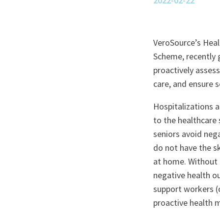
2022-02-22
VeroSource’s Healt
Scheme, recently 
proactively assess
care, and ensure s
Hospitalizations a
to the healthcare
seniors avoid nega
do not have the sk
at home. Without r
negative health o
support workers (c
proactive health 