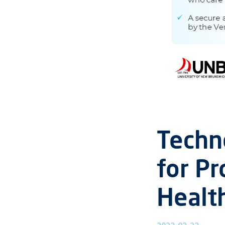
Techn
for Pr
Healt