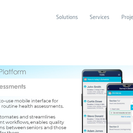
Solutions
Services
Proj