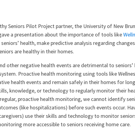
hy Seniors Pilot Project partner, the University of New Brun
gave a presentation about the importance of tools like
Well
 seniors’ health, make predictive analysis regarding change
eniors are healthy in their homes.
nd other negative health events are detrimental to seniors’ 
 system. Proactive health monitoring using tools like Welln
tive health events and remain safely in their homes for lon
ills, knowledge, or technology to regularly monitor their hea
egular, proactive health monitoring, we cannot identify seni
utcomes (like hospitalizations) before such events occur. H
aregivers) use their skills and technology to monitor senio
monitoring more accessible to seniors receiving home care.