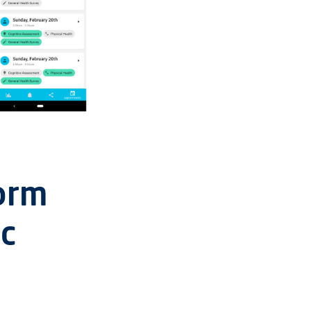
orm
ic