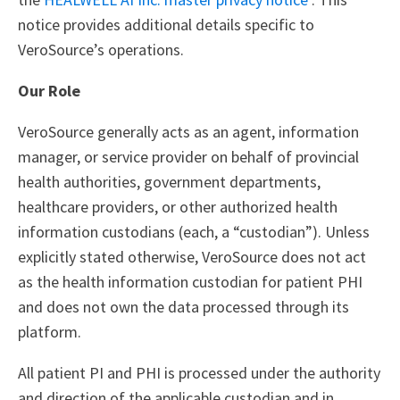
notice provides additional details specific to
VeroSource’s operations.
Our Role
VeroSource generally acts as an agent, information
manager, or service provider on behalf of provincial
health authorities, government departments,
healthcare providers, or other authorized health
information custodians (each, a “custodian”). Unless
explicitly stated otherwise, VeroSource does not act
as the health information custodian for patient PHI
and does not own the data processed through its
platform.
All patient PI and PHI is processed under the authority
and direction of the applicable custodian and in