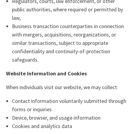
Regulators, courts, law enforcement, or other
public authorities, where required or permitted by
law,
Business transaction counterparties in connection
with mergers, acquisitions, reorganizations, or
similar transactions, subject to appropriate
confidentiality and continuity-of-protection
safeguards.
Website Information and Cookies
When individuals visit our website, we may collect:
Contact information voluntarily submitted through
forms or inquiries
Device, browser, and usage information
Cookies and analytics data