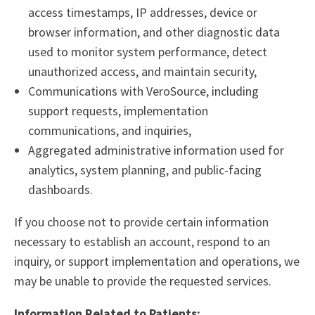
access timestamps, IP addresses, device or
browser information, and other diagnostic data
used to monitor system performance, detect
unauthorized access, and maintain security,
Communications with VeroSource, including
support requests, implementation
communications, and inquiries,
Aggregated administrative information used for
analytics, system planning, and public-facing
dashboards.
If you choose not to provide certain information
necessary to establish an account, respond to an
inquiry, or support implementation and operations, we
may be unable to provide the requested services.
Information Related to Patients: