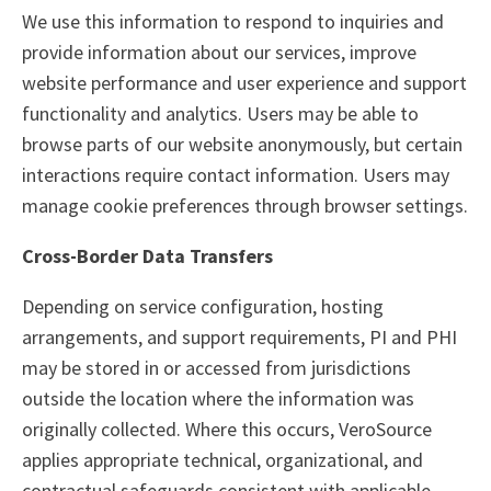
We use this information to respond to inquiries and
provide information about our services, improve
website performance and user experience and support
functionality and analytics. Users may be able to
browse parts of our website anonymously, but certain
interactions require contact information. Users may
manage cookie preferences through browser settings.
Cross-Border Data Transfers
Depending on service configuration, hosting
arrangements, and support requirements, PI and PHI
may be stored in or accessed from jurisdictions
outside the location where the information was
originally collected. Where this occurs, VeroSource
applies appropriate technical, organizational, and
contractual safeguards consistent with applicable