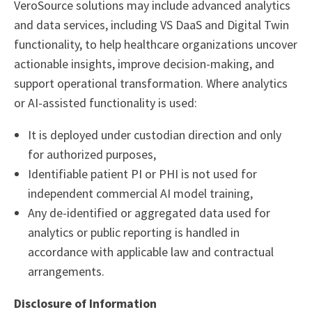
VeroSource solutions may include advanced analytics
and data services, including VS DaaS and Digital Twin
functionality, to help healthcare organizations uncover
actionable insights, improve decision-making, and
support operational transformation. Where analytics
or AI-assisted functionality is used:
It is deployed under custodian direction and only
for authorized purposes,
Identifiable patient PI or PHI is not used for
independent commercial AI model training,
Any de-identified or aggregated data used for
analytics or public reporting is handled in
accordance with applicable law and contractual
arrangements.
Disclosure of Information