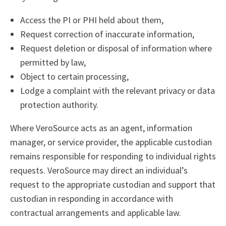
Access the PI or PHI held about them,
Request correction of inaccurate information,
Request deletion or disposal of information where
permitted by law,
Object to certain processing,
Lodge a complaint with the relevant privacy or data
protection authority.
Where VeroSource acts as an agent, information
manager, or service provider, the applicable custodian
remains responsible for responding to individual rights
requests. VeroSource may direct an individual’s
request to the appropriate custodian and support that
custodian in responding in accordance with
contractual arrangements and applicable law.