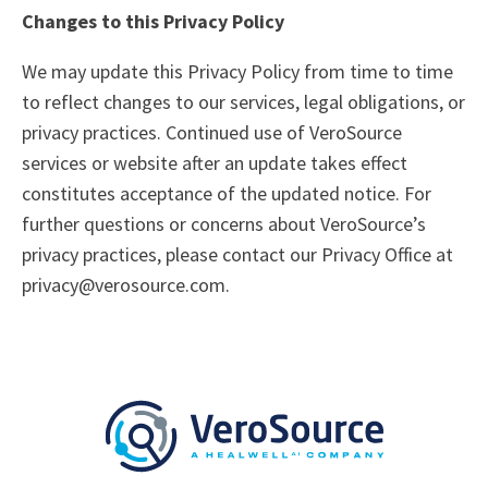
Changes to this Privacy Policy
We may update this Privacy Policy from time to time
to reflect changes to our services, legal obligations, or
privacy practices. Continued use of VeroSource
services or website after an update takes effect
constitutes acceptance of the updated notice. For
further questions or concerns about VeroSource’s
privacy practices, please contact our Privacy Office at
privacy@verosource.com.