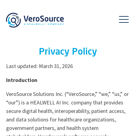
Privacy Policy
Last updated: March 31, 2026
Introduction
VeroSource Solutions Inc. (“VeroSource,” “we,” “us,” or
“our”) is a HEALWELL AI Inc. company that provides
secure digital health, interoperability, patient access,
and data solutions for healthcare organizations,
government partners, and health system