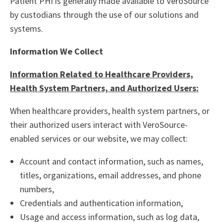
Patient PHI is generally made available to VeroSource
by custodians through the use of our solutions and
systems.
Information We Collect
Information Related to Healthcare Providers,
Health System Partners, and Authorized Users:
When healthcare providers, health system partners, or
their authorized users interact with VeroSource-
enabled services or our website, we may collect:
Account and contact information, such as names,
titles, organizations, email addresses, and phone
numbers,
Credentials and authentication information,
Usage and access information, such as log data,