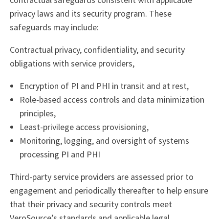
privacy laws and its security program. These
safeguards may include:
Contractual privacy, confidentiality, and security
obligations with service providers,
Encryption of PI and PHI in transit and at rest,
Role-based access controls and data minimization
principles,
Least-privilege access provisioning,
Monitoring, logging, and oversight of systems
processing PI and PHI
Third-party service providers are assessed prior to
engagement and periodically thereafter to help ensure
that their privacy and security controls meet
VeroSource’s standards and applicable legal