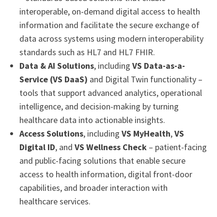
interoperable, on-demand digital access to health
information and facilitate the secure exchange of
data across systems using modern interoperability
standards such as HL7 and HL7 FHIR.
Data & AI Solutions
, including
VS Data-as-a-
Service (VS DaaS)
and Digital Twin functionality –
tools that support advanced analytics, operational
intelligence, and decision-making by turning
healthcare data into actionable insights.
Access Solutions
, including
VS MyHealth
,
VS
Digital ID
, and
VS Wellness Check
– patient-facing
and public-facing solutions that enable secure
access to health information, digital front-door
capabilities, and broader interaction with
healthcare services.