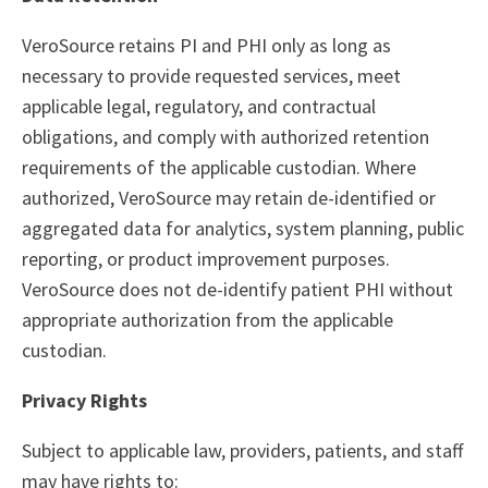
VeroSource retains PI and PHI only as long as
necessary to provide requested services, meet
applicable legal, regulatory, and contractual
obligations, and comply with authorized retention
requirements of the applicable custodian. Where
authorized, VeroSource may retain de-identified or
aggregated data for analytics, system planning, public
reporting, or product improvement purposes.
VeroSource does not de-identify patient PHI without
appropriate authorization from the applicable
custodian.
Privacy Rights
Subject to applicable law, providers, patients, and staff
may have rights to: