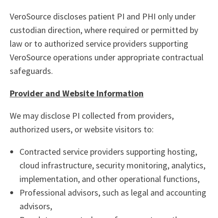
VeroSource discloses patient PI and PHI only under
custodian direction, where required or permitted by
law or to authorized service providers supporting
VeroSource operations under appropriate contractual
safeguards.
Provider and Website Information
We may disclose PI collected from providers,
authorized users, or website visitors to:
Contracted service providers supporting hosting,
cloud infrastructure, security monitoring, analytics,
implementation, and other operational functions,
Professional advisors, such as legal and accounting
advisors,