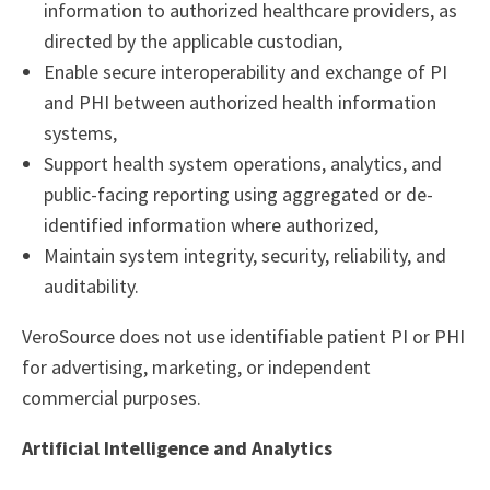
information to authorized healthcare providers, as
directed by the applicable custodian,
Enable secure interoperability and exchange of PI
and PHI between authorized health information
systems,
Support health system operations, analytics, and
public-facing reporting using aggregated or de-
identified information where authorized,
Maintain system integrity, security, reliability, and
auditability.
VeroSource does not use identifiable patient PI or PHI
for advertising, marketing, or independent
commercial purposes.
Artificial Intelligence and Analytics