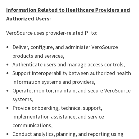
Information Related to Healthcare Providers and
Authorized Users:
VeroSource uses provider-related PI to:
Deliver, configure, and administer VeroSource
products and services,
Authenticate users and manage access controls,
Support interoperability between authorized health
information systems and providers,
Operate, monitor, maintain, and secure VeroSource
systems,
Provide onboarding, technical support,
implementation assistance, and service
communications,
Conduct analytics, planning, and reporting using