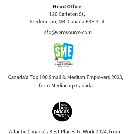
Head Office
120 Carleton St,
Fredericton, NB, Canada E3B 3T4
info@verosource.com
Canada's Top 100 Small & Medium Employers 2023,
from Mediacorp Canada
Atlantic Canada's Best Places to Work 2024, from