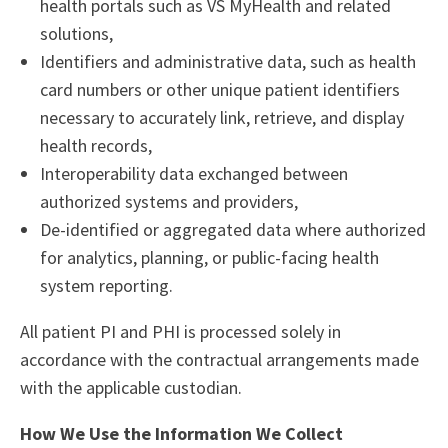
health portals such as VS MyHealth and related
solutions,
Identifiers and administrative data, such as health
card numbers or other unique patient identifiers
necessary to accurately link, retrieve, and display
health records,
Interoperability data exchanged between
authorized systems and providers,
De-identified or aggregated data where authorized
for analytics, planning, or public-facing health
system reporting.
All patient PI and PHI is processed solely in
accordance with the contractual arrangements made
with the applicable custodian.
How We Use the Information We Collect