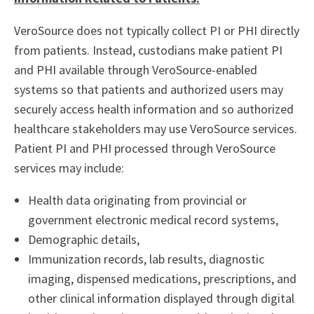
VeroSource does not typically collect PI or PHI directly
from patients. Instead, custodians make patient PI
and PHI available through VeroSource-enabled
systems so that patients and authorized users may
securely access health information and so authorized
healthcare stakeholders may use VeroSource services.
Patient PI and PHI processed through VeroSource
services may include:
Health data originating from provincial or
government electronic medical record systems,
Demographic details,
Immunization records, lab results, diagnostic
imaging, dispensed medications, prescriptions, and
other clinical information displayed through digital