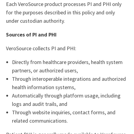
Each VeroSource product processes PI and PHI only
for the purposes described in this policy and only
under custodian authority.
Sources of PI and PHI
VeroSource collects PI and PHI:
Directly from healthcare providers, health system
partners, or authorized users,
Through interoperable integrations and authorized
health information systems,
Automatically through platform usage, including
logs and audit trails, and
Through website inquiries, contact forms, and
related communications.