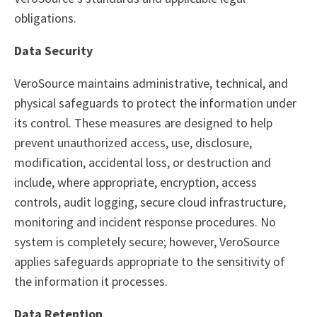
obligations.
Data Security
VeroSource maintains administrative, technical, and
physical safeguards to protect the information under
its control. These measures are designed to help
prevent unauthorized access, use, disclosure,
modification, accidental loss, or destruction and
include, where appropriate, encryption, access
controls, audit logging, secure cloud infrastructure,
monitoring and incident response procedures. No
system is completely secure; however, VeroSource
applies safeguards appropriate to the sensitivity of
the information it processes.
Data Retention