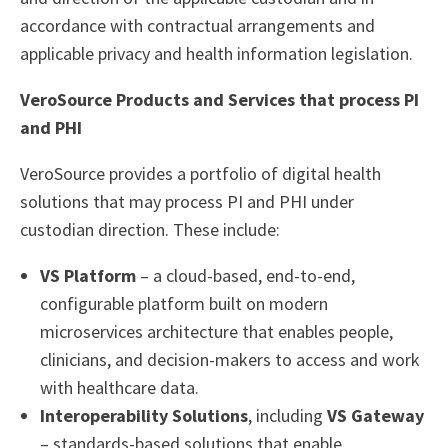
accordance with contractual arrangements and
applicable privacy and health information legislation.
VeroSource Products and Services that process PI
and PHI
VeroSource provides a portfolio of digital health
solutions that may process PI and PHI under
custodian direction. These include:
VS Platform
– a cloud-based, end-to-end,
configurable platform built on modern
microservices architecture that enables people,
clinicians, and decision-makers to access and work
with healthcare data.
Interoperability Solutions
, including
VS Gateway
– standards-based solutions that enable