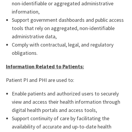
non-identifiable or aggregated administrative
information,
Support government dashboards and public access
tools that rely on aggregated, non-identifiable
administrative data,
Comply with contractual, legal, and regulatory
obligations.
Information Related to Patients:
Patient PI and PHI are used to:
Enable patients and authorized users to securely
view and access their health information through
digital health portals and access tools,
Support continuity of care by facilitating the
availability of accurate and up-to-date health