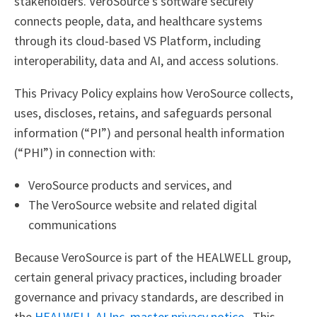
stakeholders. VeroSource’s software securely
connects people, data, and healthcare systems
through its cloud-based VS Platform, including
interoperability, data and AI, and access solutions.
This Privacy Policy explains how VeroSource collects,
uses, discloses, retains, and safeguards personal
information (“PI”) and personal health information
(“PHI”) in connection with:
VeroSource products and services, and
The VeroSource website and related digital
communications
Because VeroSource is part of the HEALWELL group,
certain general privacy practices, including broader
governance and privacy standards, are described in
the
HEALWELL AI Inc. master privacy notice
. This