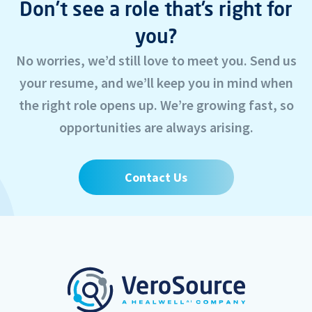
Don’t see a role that’s right for
you?
No worries, we’d still love to meet you. Send us
your resume, and we’ll keep you in mind when
the right role opens up. We’re growing fast, so
opportunities are always arising.
Contact Us