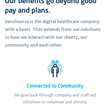
Our benefits go beyond good
pay and plans.
VeroSource is the digital healthcare company
with a heart. That extends from our solutions
to how we interact with our clients, our
community and each other.
Connected to Community
We give back through company and staff-led
initiatives to volunteer and donate.