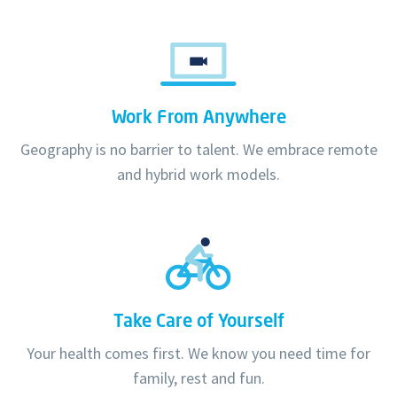
Work From Anywhere
Geography is no barrier to talent. We embrace remote
and hybrid work models.
Take Care of Yourself
Your health comes first. We know you need time for
family, rest and fun.