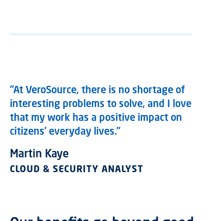
“At VeroSource, there is no shortage of
interesting problems to solve, and I love
that my work has a positive impact on
citizens’ everyday lives.”
Martin Kaye
CLOUD & SECURITY ANALYST