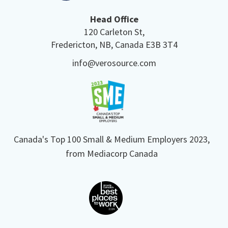
Head Office
120 Carleton St,
Fredericton, NB, Canada E3B 3T4
info@verosource.com
Canada's Top 100 Small & Medium Employers 2023,
from Mediacorp Canada