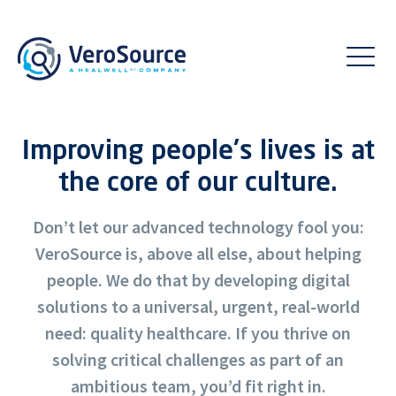
Improving people's lives is at
the core of our culture.
Don’t let our advanced technology fool you:
VeroSource is, above all else, about helping
people. We do that by developing digital
solutions to a universal, urgent, real-world
need: quality healthcare. If you thrive on
solving critical challenges as part of an
ambitious team, you’d fit right in.