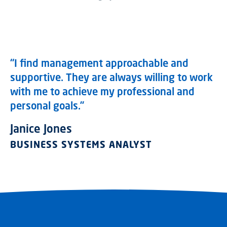
“I find management approachable and
supportive. They are always willing to work
with me to achieve my professional and
personal goals.”
Janice Jones
BUSINESS SYSTEMS ANALYST