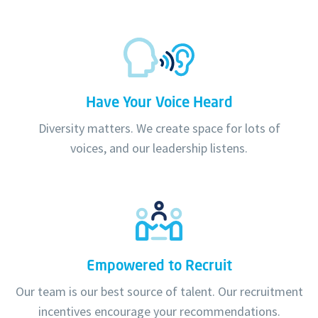
Have Your Voice Heard
Diversity matters. We create space for lots of
voices, and our leadership listens.
Empowered to Recruit
Our team is our best source of talent. Our recruitment
incentives encourage your recommendations.