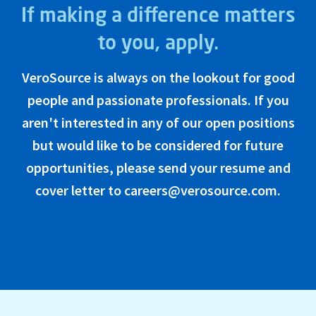
If making a difference matters
to you, apply.
VeroSource is always on the lookout for good
people and passionate professionals. If you
aren't interested in any of our open positions
but would like to be considered for future
opportunities, please send your resume and
cover letter to careers@verosource.com.