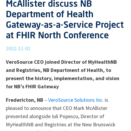
McAllister discuss NB
Department of Health
Gateway-as-a-Service Project
at FHIR North Conference
2022-11-01
VeroSource CEO joined Director of MyHealthNB
and Registries, NB Department of Health, to
present the history, implementation, and vision
for NB’s FHIR Gateway
Fredericton, NB
–
VeroSource Solutions Inc.
is
pleased to announce that CEO Mark McAllister
presented alongside Iuli Popescu, Director of
MyHealthNB and Registries at the New Brunswick