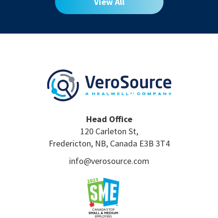
View All
Head Office
120 Carleton St,
Fredericton, NB, Canada E3B 3T4
info@verosource.com