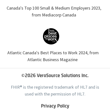
Canada's Top 100 Small & Medium Employers 2023,
from Mediacorp Canada
Atlantic Canada's Best Places to Work 2024, from
Atlantic Business Magazine
©2026
VeroSource Solutions Inc.
FHIR® is the registered trademark of HL7 and is
used with the permission of HL7.
Privacy Policy