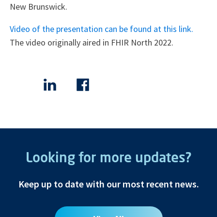
New Brunswick.
Video of the presentation can be found at this link.
The video originally aired in FHIR North 2022.
Looking for more updates?
Keep up to date with our most recent news.