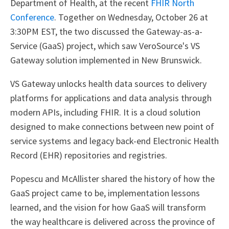
Department of Health, at the recent
FHIR North
Conference
. Together on Wednesday, October 26 at
3:30PM EST, the two discussed the Gateway-as-a-
Service (GaaS) project, which saw VeroSource's VS
Gateway solution implemented in New Brunswick.
VS Gateway unlocks health data sources to delivery
platforms for applications and data analysis through
modern APIs, including FHIR. It is a cloud solution
designed to make connections between new point of
service systems and legacy back-end Electronic Health
Record (EHR) repositories and registries.
Popescu and McAllister shared the history of how the
GaaS project came to be, implementation lessons
learned, and the vision for how GaaS will transform
the way healthcare is delivered across the province of