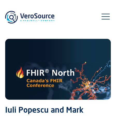
Iuli Popescu and Mark