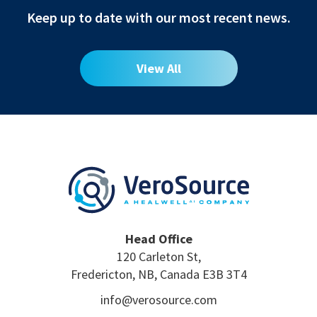
Keep up to date with our most recent news.
View All
Head Office
120 Carleton St,
Fredericton, NB, Canada E3B 3T4
info@verosource.com