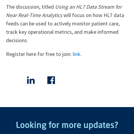
The discussion, titled
Using an HL7 Data Stream for
Near Real-Time Analytics
will focus on how HL7 data
feeds can be used to actively monitor patient care,
track key operational metrics, and make informed
decisions.
Register here for free to join:
link
.
Looking for more updates?