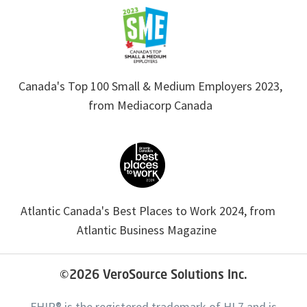
Canada's Top 100 Small & Medium Employers 2023,
from Mediacorp Canada
Atlantic Canada's Best Places to Work 2024, from
Atlantic Business Magazine
©2026
VeroSource Solutions Inc.
FHIR® is the registered trademark of HL7 and is