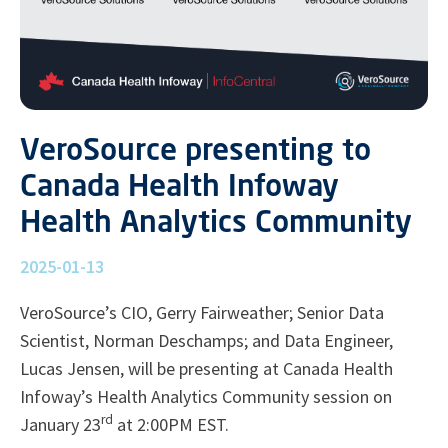
VeroSource presenting to
Canada Health Infoway
Health Analytics Community
2025-01-13
VeroSource’s CIO, Gerry Fairweather; Senior Data
Scientist, Norman Deschamps; and Data Engineer,
Lucas Jensen, will be presenting at Canada Health
Infoway’s Health Analytics Community session on
rd
January 23
at 2:00PM EST.