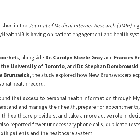
ished in the
Journal of Medical Internet Research (JMIR)
hig
yHealthNB is having on patient engagement and health sys
Voorheis
, alongside
Dr. Carolyn Steele Gray
and
Frances B
 the University of Toronto
, and
Dr. Stephan Dombrowski
ew Brunswick
, the study explored how New Brunswickers ex
sonal health record.
ound that access to personal health information through M
erstand and manage their health, prepare for appointment
ith healthcare providers, and take a more active role in deci
 also reported fewer unnecessary phone calls, duplicate test
 both patients and the healthcare system.