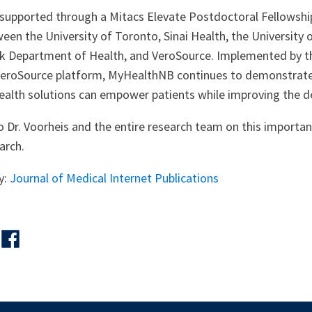
supported through a Mitacs Elevate Postdoctoral Fellowshi
een the University of Toronto, Sinai Health, the University
k Department of Health, and VeroSource. Implemented by 
VeroSource platform, MyHealthNB continues to demonstrate
ealth solutions can empower patients while improving the de
 Dr. Voorheis and the entire research team on this importan
arch.
y:
Journal of Medical Internet Publications