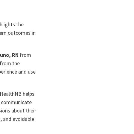
hlights the
tem outcomes in
runo, RN
from
from the
perience and use
yHealthNB helps
s, communicate
sions about their
s, and avoidable