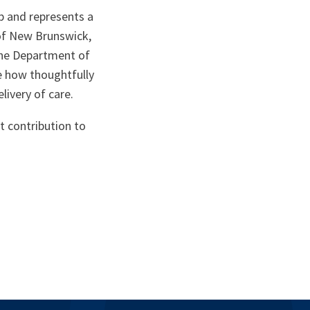
p and represents a
 of New Brunswick,
the Department of
 how thoughtfully
livery of care.
t contribution to