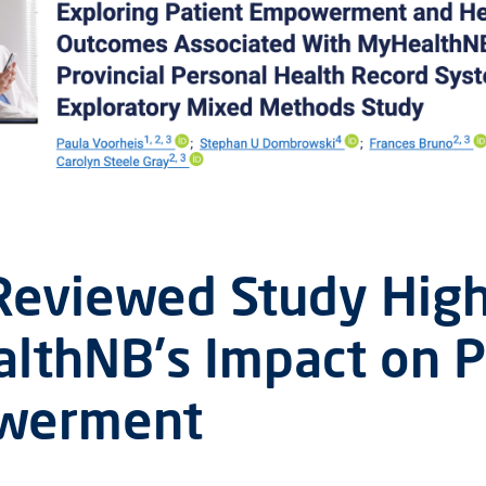
Reviewed Study High
lthNB's Impact on P
werment