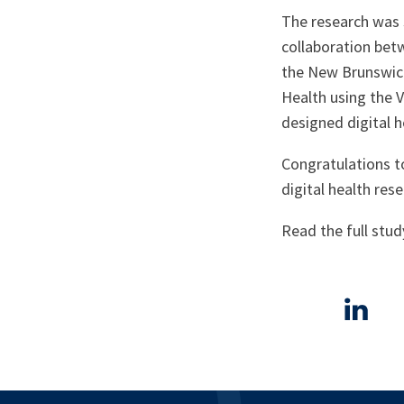
The research was 
collaboration betw
the New Brunswic
Health using the 
designed digital h
Congratulations to
digital health rese
Read the full stud