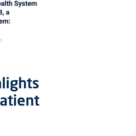
lights
atient