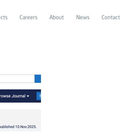
ects
Careers
About
News
Contact