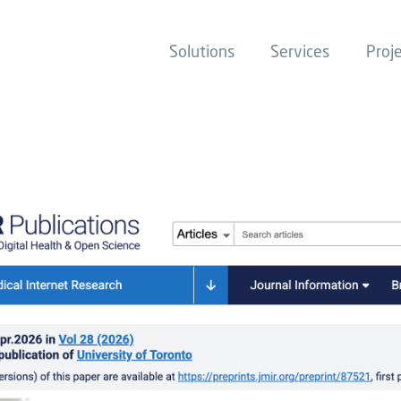
Solutions
Services
Proj