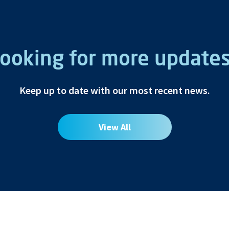
ooking for more update
Keep up to date with our most recent news.
View All