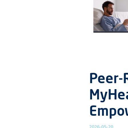
Peer-
MyHea
Empo
2026-05-20