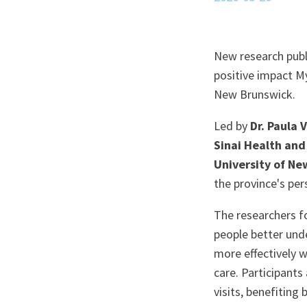
New research publ
positive impact M
New Brunswick.
Led by
Dr. Paula 
Sinai Health and
University of N
the province's per
The researchers f
people better und
more effectively w
care. Participants
visits, benefiting