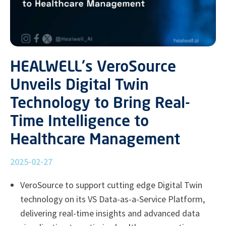
HEALWELL's VeroSource
Unveils Digital Twin
Technology to Bring Real-
Time Intelligence to
Healthcare Management
2025-02-27
VeroSource to support cutting edge Digital Twin
technology on its VS Data-as-a-Service Platform,
delivering real-time insights and advanced data