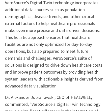
VeroSource's Digital Twin technology incorporates
additional data sources-such as population
demographics, disease trends, and other critical
external factors to help healthcare professionals
make even more precise and data-driven decisions.
This holistic approach ensures that healthcare
facilities are not only optimized for day-to-day
operations, but also prepared to meet future
demands and challenges. VeroSource's suite of
solutions is designed to drive down healthcare costs
and improve patient outcomes by providing health
system leaders with actionable insights derived from
advanced data visualization.
Dr. Alexander Dobranowski, CEO of HEALWELL,
commented, "VeroSource's Digital Twin technology