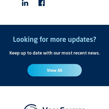
Looking for more updates?
Keep up to date with our most recent news.
View All