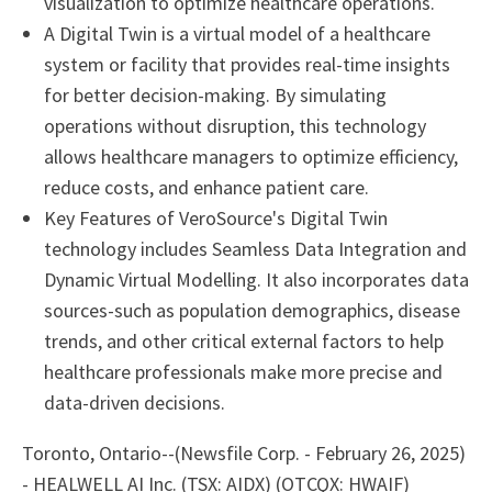
visualization to optimize healthcare operations.
A Digital Twin is a virtual model of a healthcare
system or facility that provides real-time insights
for better decision-making. By simulating
operations without disruption, this technology
allows healthcare managers to optimize efficiency,
reduce costs, and enhance patient care.
Key Features of VeroSource's Digital Twin
technology includes Seamless Data Integration and
Dynamic Virtual Modelling. It also incorporates data
sources-such as population demographics, disease
trends, and other critical external factors to help
healthcare professionals make more precise and
data-driven decisions.
Toronto, Ontario--(Newsfile Corp. - February 26, 2025)
- HEALWELL AI Inc. (TSX: AIDX) (OTCQX: HWAIF)