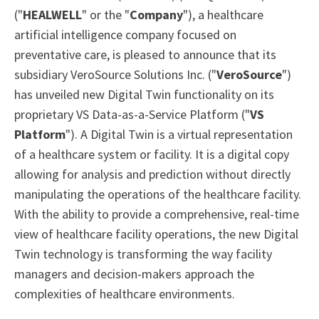
("
HEALWELL
" or the "
Company
"), a healthcare
artificial intelligence company focused on
preventative care, is pleased to announce that its
subsidiary VeroSource Solutions Inc. ("
VeroSource
")
has unveiled new Digital Twin functionality on its
proprietary VS Data-as-a-Service Platform ("
VS
Platform
"). A Digital Twin is a virtual representation
of a healthcare system or facility. It is a digital copy
allowing for analysis and prediction without directly
manipulating the operations of the healthcare facility.
With the ability to provide a comprehensive, real-time
view of healthcare facility operations, the new Digital
Twin technology is transforming the way facility
managers and decision-makers approach the
complexities of healthcare environments.