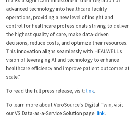
marks a significant milestone in the integration of
advanced technology into healthcare facility
operations, providing a new level of insight and
control for healthcare professionals striving to deliver
the highest quality of care, make data-driven
decisions, reduce costs, and optimize their resources.
This innovation aligns seamlessly with HEALWELL's
vision of leveraging AI and technology to enhance
healthcare efficiency and improve patient outcomes at
scale."
To read the full press release, visit:
link
.
To learn more about VeroSource's Digital Twin, visit
our VS Data-as-a-Service Solution page:
link
.