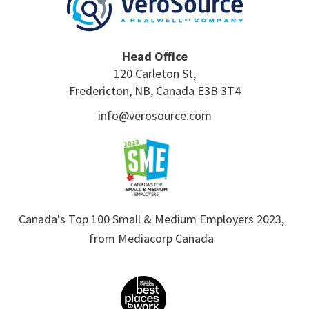
Head Office
120 Carleton St,
Fredericton, NB, Canada E3B 3T4
info@verosource.com
Canada's Top 100 Small & Medium Employers 2023,
from Mediacorp Canada